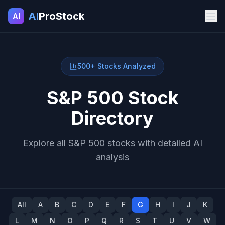
AI
ProStock
AI
500+ Stocks Analyzed
S&P 500 Stock
Directory
Explore all S&P 500 stocks with detailed AI
analysis
All
A
B
C
D
E
F
G
H
I
J
K
L
M
N
O
P
Q
R
S
T
U
V
W