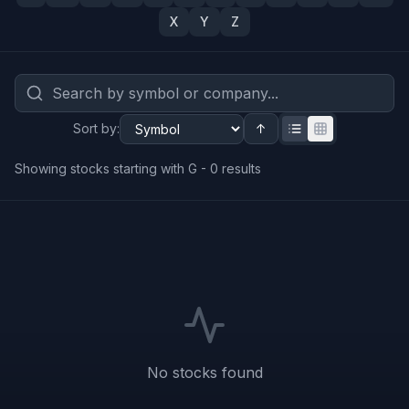
X
Y
Z
Sort by
:
↑
Showing stocks starting with G -
0
results
No stocks found