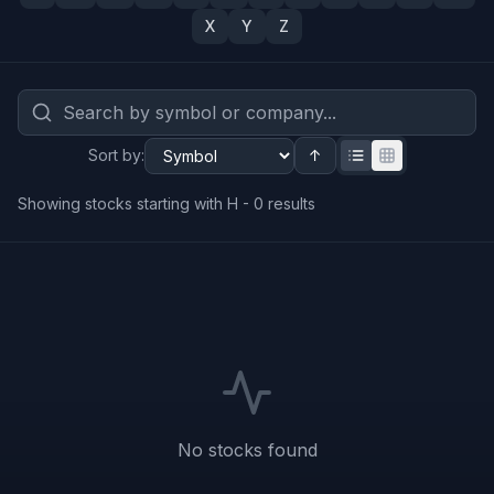
X
Y
Z
Sort by
:
↑
Showing stocks starting with H -
0
results
No stocks found