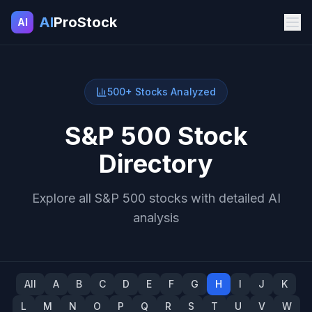
AI
ProStock
AI
500+ Stocks Analyzed
S&P 500 Stock
Directory
Explore all S&P 500 stocks with detailed AI
analysis
All
A
B
C
D
E
F
G
H
I
J
K
L
M
N
O
P
Q
R
S
T
U
V
W