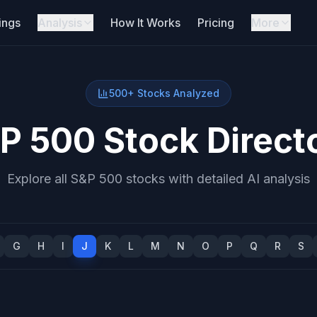
ings
Analysis
How It Works
Pricing
More
500+ Stocks Analyzed
P 500 Stock Direct
Explore all S&P 500 stocks with detailed AI analysis
G
H
I
J
K
L
M
N
O
P
Q
R
S