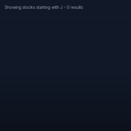
Showing stocks starting with J -
0
results