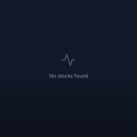
No stocks found