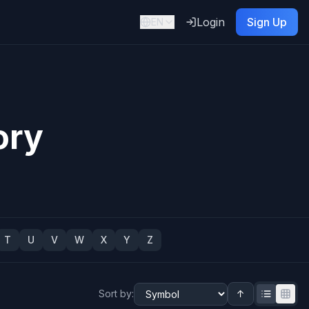
Login
Sign Up
EN
ory
T
U
V
W
X
Y
Z
Sort by
:
↑