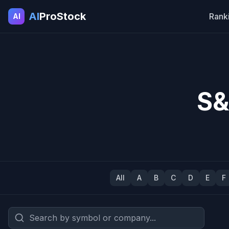
AI
ProStock
Rank
AI
S&
All
A
B
C
D
E
F